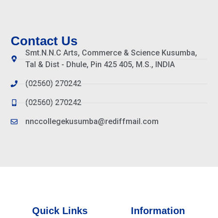
Contact Us
Smt.N.N.C Arts, Commerce & Science Kusumba,
Tal & Dist - Dhule, Pin 425 405, M.S., INDIA
(02560) 270242
(02560) 270242
nnccollegekusumba@rediffmail.com
Quick Links
Information