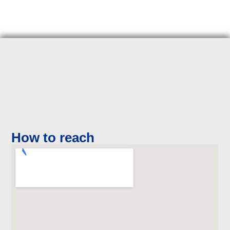
How to reach