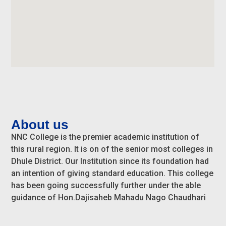
About us
NNC College is the premier academic institution of
this rural region. It is on of the senior most colleges in
Dhule District. Our Institution since its foundation had
an intention of giving standard education. This college
has been going successfully further under the able
guidance of Hon.Dajisaheb Mahadu Nago Chaudhari