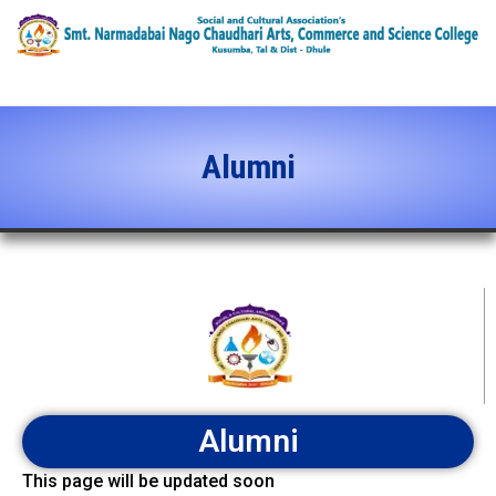
content
Alumni
Alumni
This page will be updated soon