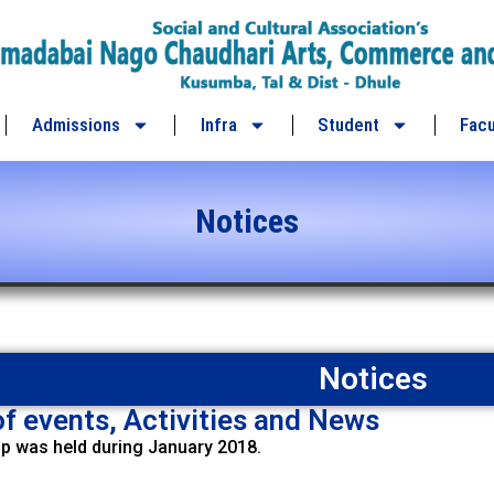
Admissions
Infra
Student
Facu
Notices
Notices
f events, Activities and News
 was held during January 2018.