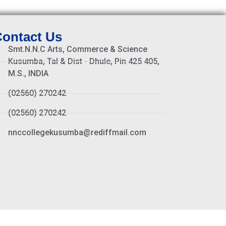
ontact Us
Smt.N.N.C Arts, Commerce & Science
Kusumba, Tal & Dist - Dhule, Pin 425 405,
M.S., INDIA
(02560) 270242
(02560) 270242
nnccollegekusumba@rediffmail.com