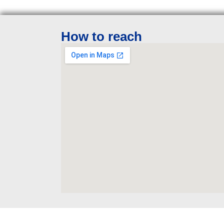
How to reach