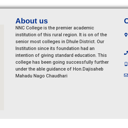
About us
C
NNC College is the premier academic
institution of this rural region. It is on of the
senior most colleges in Dhule District. Our
Institution since its foundation had an
intention of giving standard education. This
college has been going successfully further
under the able guidance of Hon.Dajisaheb
Mahadu Nago Chaudhari