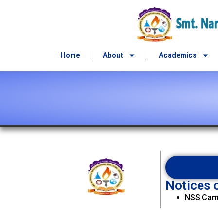
content
Home
About
Academics
Notices o
NSS Camp