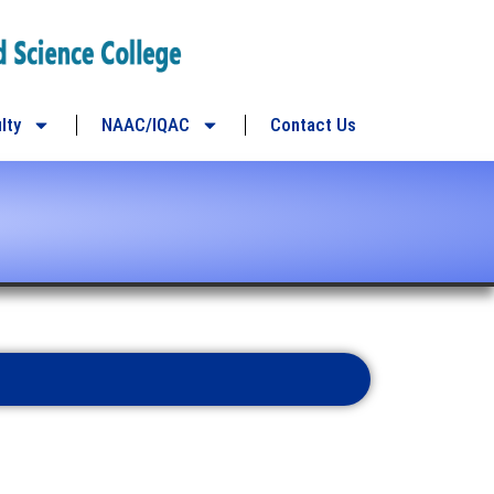
lty
NAAC/IQAC
Contact Us