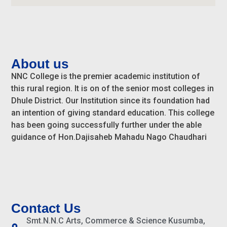
About us
NNC College is the premier academic institution of
this rural region. It is on of the senior most colleges in
Dhule District. Our Institution since its foundation had
an intention of giving standard education. This college
has been going successfully further under the able
guidance of Hon.Dajisaheb Mahadu Nago Chaudhari
Contact Us
Smt.N.N.C Arts, Commerce & Science Kusumba,