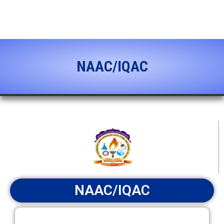
content
NAAC/IQAC
NAAC/IQAC