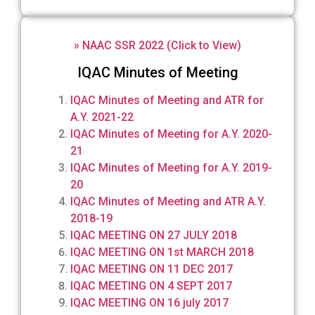
» NAAC SSR 2022 (Click to View)
IQAC Minutes of Meeting
IQAC Minutes of Meeting and ATR for
A.Y. 2021-22
IQAC Minutes of Meeting for A.Y. 2020-
21
IQAC Minutes of Meeting for A.Y. 2019-
20
IQAC Minutes of Meeting and ATR A.Y.
2018-19
IQAC MEETING ON 27 JULY 2018
IQAC MEETING ON 1st MARCH 2018
IQAC MEETING ON 11 DEC 2017
IQAC MEETING ON 4 SEPT 2017
IQAC MEETING ON 16 july 2017