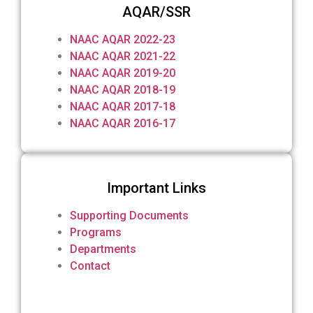
AQAR/SSR
NAAC AQAR 2022-23
NAAC AQAR 2021-22
NAAC AQAR 2019-20
NAAC AQAR 2018-19
NAAC AQAR 2017-18
NAAC AQAR 2016-17
Important Links
Supporting Documents
Programs
Departments
Contact