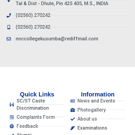
Tal & Dist - Dhule, Pin 425 405, M.S., INDIA
(02560) 270242
(02560) 270242
nnccollegekusumba@rediffmail.com
Quick Links
Information
SC/ST Caste
News and Events
Discrimination
Photogallery
Complaints Form
About us
Feedback
Examinations