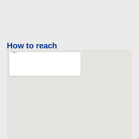
How to reach