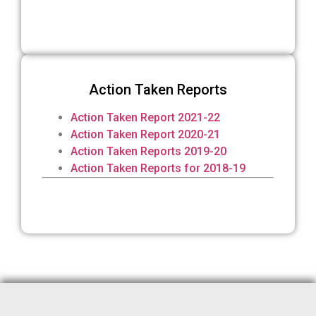
Action Taken Reports
Action Taken Report 2021-22
Action Taken Report 2020-21
Action Taken Reports 2019-20
Action Taken Reports for 2018-19