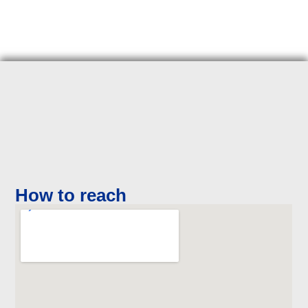
How to reach