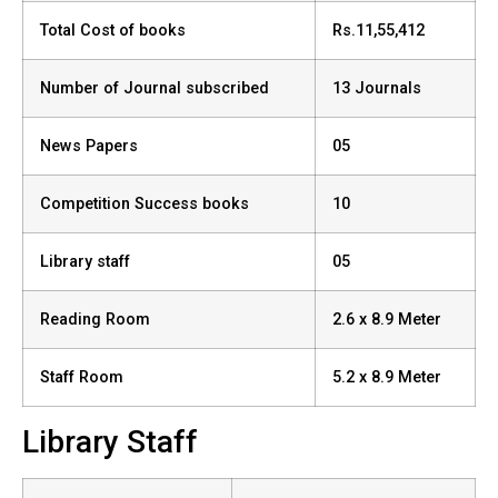
Total Cost of books
Rs.11,55,412
Number of Journal subscribed
13 Journals
News Papers
05
Competition Success books
10
Library staff
05
Reading Room
2.6 x 8.9 Meter
Staff Room
5.2 x 8.9 Meter
Library Staff