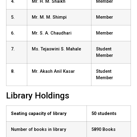
4.
Mr. H. M. Shaikh
Member
5.
Mr. M. M. Shimpi
Member
6.
Mr. S. A. Chaudhari
Member
7.
Ms. Tejaswini S. Mahale
Student
Member
8.
Mr. Akash Anil Kasar
Student
Member
Library Holdings
Seating capacity of library
50 students
Number of books in library
5890 Books