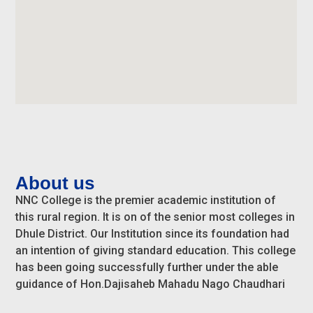
About us
NNC College is the premier academic institution of
this rural region. It is on of the senior most colleges in
Dhule District. Our Institution since its foundation had
an intention of giving standard education. This college
has been going successfully further under the able
guidance of Hon.Dajisaheb Mahadu Nago Chaudhari