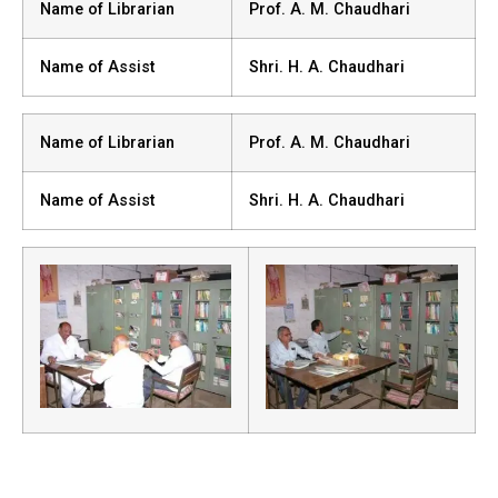
Name of Librarian
Prof. A. M. Chaudhari
Name of Assist
Shri. H. A. Chaudhari
Name of Librarian
Prof. A. M. Chaudhari
Name of Assist
Shri. H. A. Chaudhari