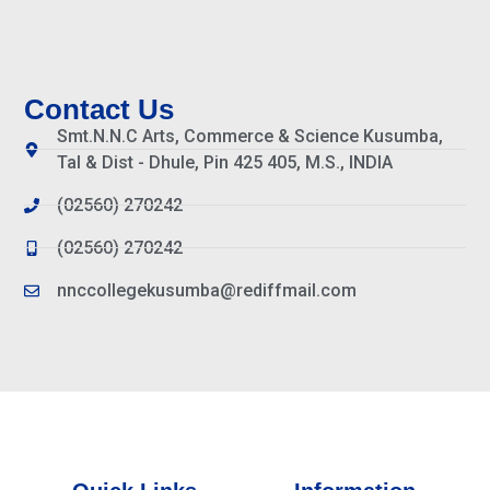
Contact Us
Smt.N.N.C Arts, Commerce & Science Kusumba,
Tal & Dist - Dhule, Pin 425 405, M.S., INDIA
(02560) 270242
(02560) 270242
nnccollegekusumba@rediffmail.com