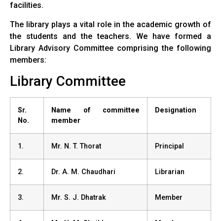
facilities.
The library plays a vital role in the academic growth of
the students and the teachers. We have formed a
Library Advisory Committee comprising the following
members:
Library Committee
Sr.
Name of committee
Designation
No.
member
1.
Mr. N. T. Thorat
Principal
2.
Dr. A. M. Chaudhari
Librarian
3.
Mr. S. J. Dhatrak
Member