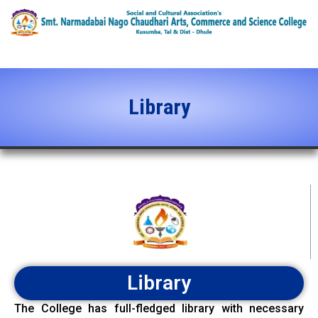
content
Library
Library
The College has full-fledged library with necessary