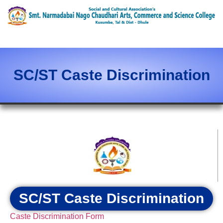
content
SC/ST Caste Discrimination
SC/ST Caste Discrimination
Caste Discrimination Form