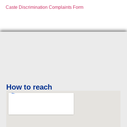
Caste Discrimination Complaints Form
How to reach