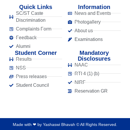
Quick Links
Information
SC/ST Caste
News and Events
Discrimination
Photogallery
Complaints Form
About us
Feedback
Examinations
Alumni
Student Corner
Mandatory
Disclosures
Results
NAAC
NSS
RTI 4 (1) (b)
Press releases
NIRF
Student Council
Reservation GR
Made with ❤ by Yashaswi Bhavah © All Rights Reserved.