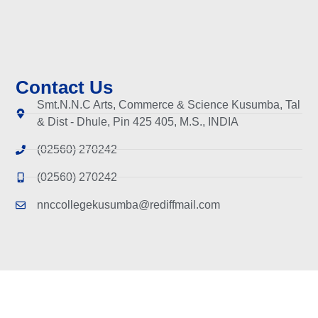
Contact Us
Smt.N.N.C Arts, Commerce & Science Kusumba, Tal
& Dist - Dhule, Pin 425 405, M.S., INDIA
(02560) 270242
(02560) 270242
nnccollegekusumba@rediffmail.com