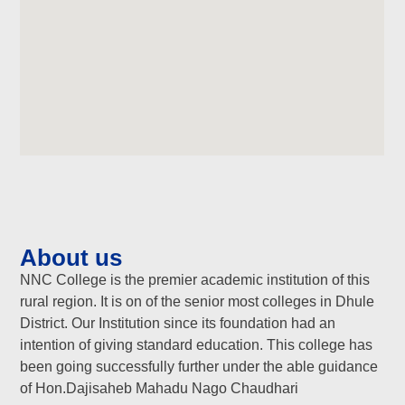
About us
NNC College is the premier academic institution of this
rural region. It is on of the senior most colleges in Dhule
District. Our Institution since its foundation had an
intention of giving standard education. This college has
been going successfully further under the able guidance
of Hon.Dajisaheb Mahadu Nago Chaudhari