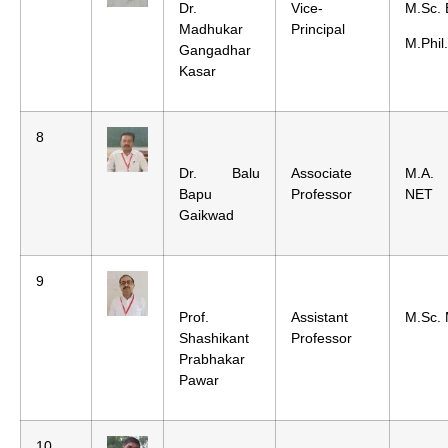
Dr.
Vice-
M.Sc. 
Madhukar
Principal
M.Phil
Gangadhar
Kasar
8
Dr. Balu
Associate
M.A. 
Bapu
Professor
NET
Gaikwad
9
Prof.
Assistant
M.Sc. 
Shashikant
Professor
Prabhakar
Pawar
10