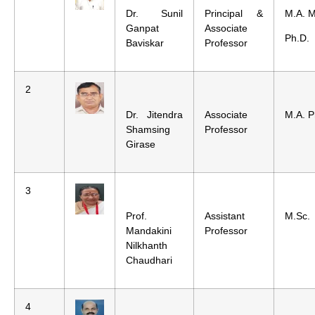
Dr. Sunil
Principal &
M.A. M
Ganpat
Associate
Ph.D.
Baviskar
Professor
2
Dr. Jitendra
Associate
M.A. P
Shamsing
Professor
Girase
3
Prof.
Assistant
M.Sc.
Mandakini
Professor
Nilkhanth
Chaudhari
4