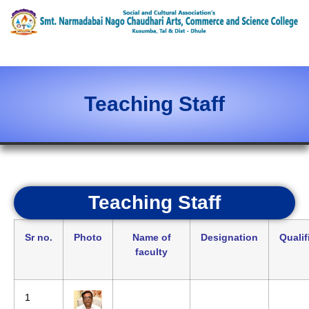
content
Teaching Staff
Teaching Staff
Sr no.
Photo
Name of
Designation
Qualif
faculty
1