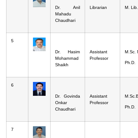
Dr. Anil
Librarian
M. Lib
Mahadu
Chaudhari
5
Dr. Hasim
Assistant
M.Sc. 
Mohammad
Professor
Ph.D.
Shaikh
6
Dr. Govinda
Assistant
M.Sc.B
Onkar
Professor
Ph.D.
Chaudhari
7