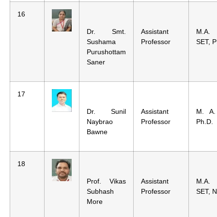
16
Dr. Smt.
Assistant
M.A.
Sushama
Professor
SET, P
Purushottam
Saner
17
Dr. Sunil
Assistant
M. A.
Naybrao
Professor
Ph.D.
Bawne
18
Prof. Vikas
Assistant
M.A.
Subhash
Professor
SET, 
More