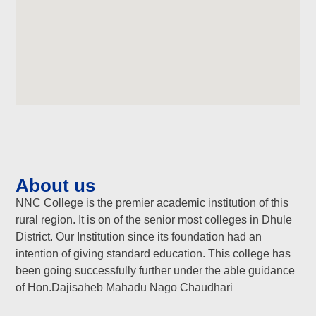
About us
NNC College is the premier academic institution of this
rural region. It is on of the senior most colleges in Dhule
District. Our Institution since its foundation had an
intention of giving standard education. This college has
been going successfully further under the able guidance
of Hon.Dajisaheb Mahadu Nago Chaudhari