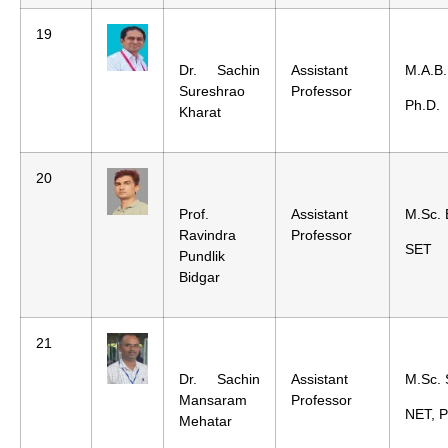
19
Dr. Sachin
Assistant
M.A.B.
Sureshrao
Professor
Ph.D.
Kharat
20
Prof.
Assistant
M.Sc. 
Ravindra
Professor
SET
Pundlik
Bidgar
21
Dr. Sachin
Assistant
M.Sc. 
Mansaram
Professor
NET, P
Mehatar