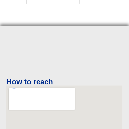
How to reach