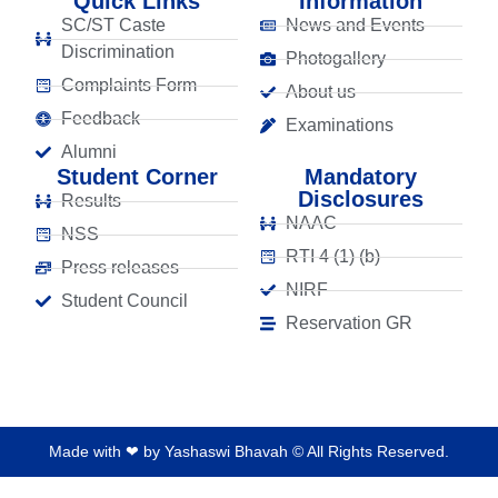
Quick Links
Information
SC/ST Caste
News and Events
Discrimination
Photogallery
Complaints Form
About us
Feedback
Examinations
Alumni
Student Corner
Mandatory
Disclosures
Results
NAAC
NSS
RTI 4 (1) (b)
Press releases
NIRF
Student Council
Reservation GR
Made with ❤ by Yashaswi Bhavah © All Rights Reserved.