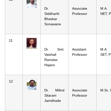
Dr.
Associate
M.A.
Siddharth
Professor
NET, P
Bhaskar
Sonawane
11
Dr. Smt.
Assistant
M.A.
Vaishali
Professor
SET, P
Ramdas
Hajare
12
Dr. Milind
Associate
M.Sc. 
Sitaram
Professor
Jamdhade