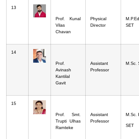
13
Prof. Kunal
Physical
M.P.E
Vilas
Director
SET
Chavan
14
Prof.
Assistant
M.Sc.
Avinash
Professor
Kantilal
Gavit
15
Prof. Smt.
Assistant
M.Sc. 
Trupti Ulhas
Professor
SET
Ramteke