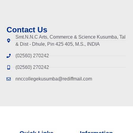
Contact Us
Smt.N.N.C Arts, Commerce & Science Kusumba, Tal
& Dist - Dhule, Pin 425 405, M.S., INDIA
(02560) 270242
(02560) 270242
nnccollegekusumba@rediffmail.com